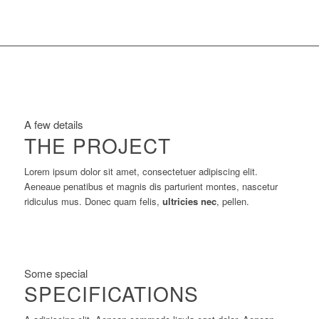
A few details
THE PROJECT
Lorem ipsum dolor sit amet, consectetuer adipiscing elit.
Aeneaue penatibus et magnis dis parturient montes, nascetur
ridiculus mus. Donec quam felis,
ultricies nec
, pellen.
Some special
SPECIFICATIONS