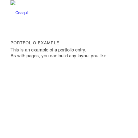
PORTFOLIO EXAMPLE
This is an example of a portfolio entry.
As with pages, you can build any layout you like