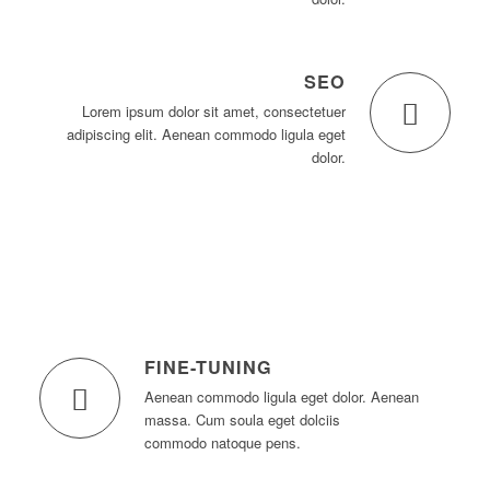
SEO
Lorem ipsum dolor sit amet, consectetuer
adipiscing elit. Aenean commodo ligula eget
dolor.
FINE-TUNING
Aenean commodo ligula eget dolor. Aenean
massa. Cum soula eget dolciis
commodo natoque pens.