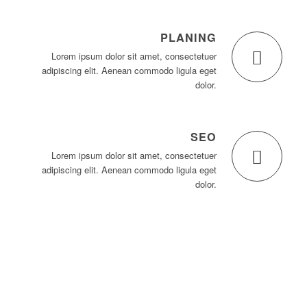
PLANING
Lorem ipsum dolor sit amet, consectetuer
adipiscing elit. Aenean commodo ligula eget
dolor.
SEO
Lorem ipsum dolor sit amet, consectetuer
adipiscing elit. Aenean commodo ligula eget
dolor.