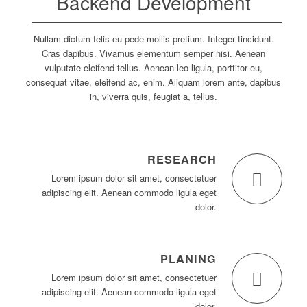
Backend Development
Nullam dictum felis eu pede mollis pretium. Integer tincidunt.
Cras dapibus. Vivamus elementum semper nisi. Aenean
vulputate eleifend tellus. Aenean leo ligula, porttitor eu,
consequat vitae, eleifend ac, enim. Aliquam lorem ante, dapibus
in, viverra quis, feugiat a, tellus.
RESEARCH
Lorem ipsum dolor sit amet, consectetuer
adipiscing elit. Aenean commodo ligula eget
dolor.
PLANING
Lorem ipsum dolor sit amet, consectetuer
adipiscing elit. Aenean commodo ligula eget
dolor.