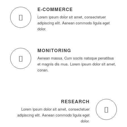
E-COMMERCE
Lorem ipsum dolor sit amet, consectetuer
adipiscing elit. Aenean commodo ligula eget
dolor.
MONITORING
Aenean massa. Cum sociis natoque penatibus
et magnis dis mus. Lorem ipsum dolor sit amet,
conan.
RESEARCH
Lorem ipsum dolor sit amet, consectetuer
adipiscing elit. Aenean commodo ligula eget
dolor.