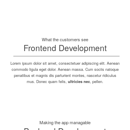
What the customers see
Frontend Development
Lorem ipsum dolor sit amet, consectetuer adipiscing elit. Aenean
commodo ligula eget dolor. Aenean massa. Cum sociis natoque
penatibus et magnis dis parturient montes, nascetur ridiculus
mus. Donec quam felis,
ultricies nec
, pellen.
Making the app managable