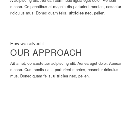
A adipiscing elit. Aenean commodo ligula eget dolor. Aenean
massa. Ce penatibus et magnis dis parturient montes, nascetur
ridiculus mus. Donec quam felis,
ultricies nec
, pellen.
How we solved it
OUR APPROACH
Ait amet, consectetuer adipiscing elit. Aenea eget dolor. Aenean
massa. Cum sociis natis parturient montes, nascetur ridiculus
mus. Donec quam felis,
ultricies nec
, pellen.