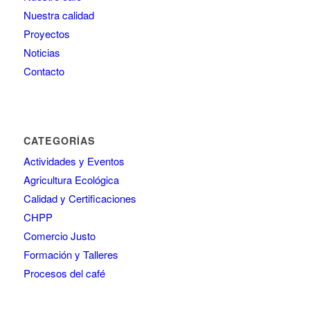
Nuestra calidad
Proyectos
Noticias
Contacto
CATEGORÍAS
Actividades y Eventos
Agricultura Ecológica
Calidad y Certificaciones
CHPP
Comercio Justo
Formación y Talleres
Procesos del café