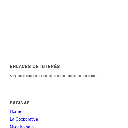
23
120
000
.
People involved
daily mouse clicks
440
244
Working hours
Red Bull
ENLACES DE INTERÉS
Aquí tienes algunos enlaces interesantes, quizás te sean útiles.
PÁGINAS
Home
La Cooperativa
Nuestro café